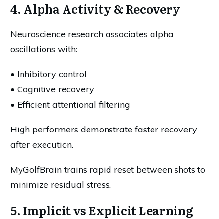
4. Alpha Activity & Recovery
Neuroscience research associates alpha
oscillations with:
• Inhibitory control
• Cognitive recovery
• Efficient attentional filtering
High performers demonstrate faster recovery
after execution.
MyGolfBrain trains rapid reset between shots to
minimize residual stress.
5. Implicit vs Explicit Learning