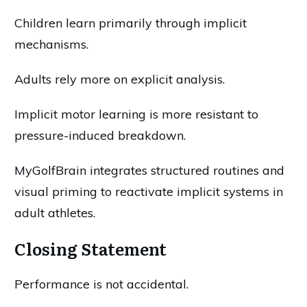
Children learn primarily through implicit
mechanisms.
Adults rely more on explicit analysis.
Implicit motor learning is more resistant to
pressure-induced breakdown.
MyGolfBrain integrates structured routines and
visual priming to reactivate implicit systems in
adult athletes.
Closing Statement
Performance is not accidental.