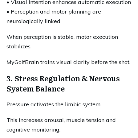
• Visual intention enhances automatic execution
• Perception and motor planning are
neurologically linked
When perception is stable, motor execution
stabilizes.
MyGolfBrain trains visual clarity before the shot.
3. Stress Regulation & Nervous
System Balance
Pressure activates the limbic system.
This increases arousal, muscle tension and
cognitive monitoring.