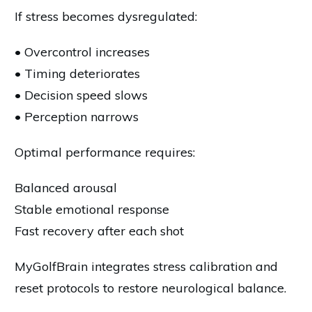
If stress becomes dysregulated:
• Overcontrol increases
• Timing deteriorates
• Decision speed slows
• Perception narrows
Optimal performance requires:
Balanced arousal
Stable emotional response
Fast recovery after each shot
MyGolfBrain integrates stress calibration and
reset protocols to restore neurological balance.