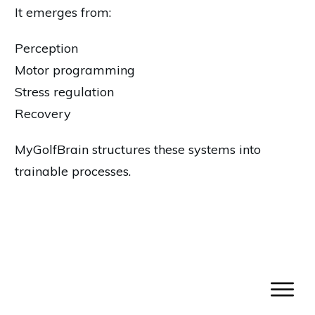
It emerges from:
Perception
Motor programming
Stress regulation
Recovery
MyGolfBrain structures these systems into
trainable processes.