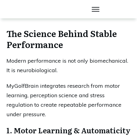
The Science Behind Stable
Performance
Modern performance is not only biomechanical.
It is neurobiological.
MyGolfBrain integrates research from motor
learning, perception science and stress
regulation to create repeatable performance
under pressure.
1. Motor Learning & Automaticity