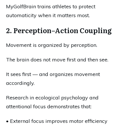
MyGolfBrain trains athletes to protect
automaticity when it matters most.
2. Perception–Action Coupling
Movement is organized by perception.
The brain does not move first and then see.
It sees first — and organizes movement
accordingly.
Research in ecological psychology and
attentional focus demonstrates that:
• External focus improves motor efficiency