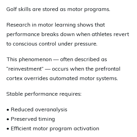
Golf skills are stored as motor programs.
Research in motor learning shows that
performance breaks down when athletes revert
to conscious control under pressure.
This phenomenon — often described as
“reinvestment” — occurs when the prefrontal
cortex overrides automated motor systems.
Stable performance requires:
• Reduced overanalysis
• Preserved timing
• Efficient motor program activation