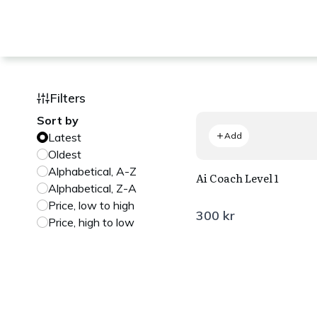
Filters
Sort by
Latest
Add
Oldest
Alphabetical, A-Z
Ai Coach Level 1
Alphabetical, Z-A
Price, low to high
300 kr
Price, high to low