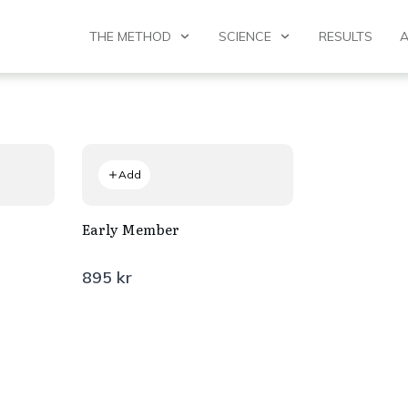
THE METHOD
SCIENCE
RESULTS
Add
Early Member
895 kr