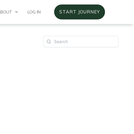
START JOURNEY
ABOUT
LOG IN