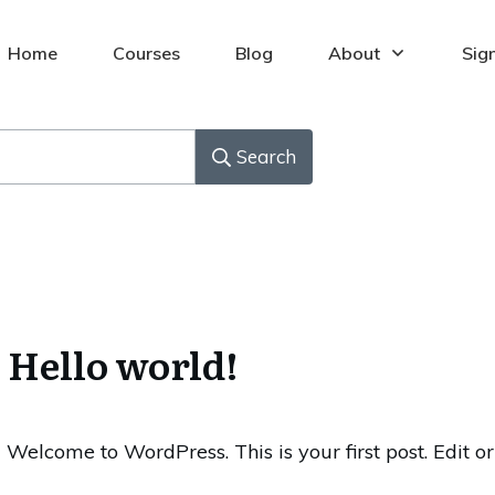
Home
Courses
Blog
About
Sig
Search
Hello world!
Welcome to WordPress. This is your first post. Edit or 