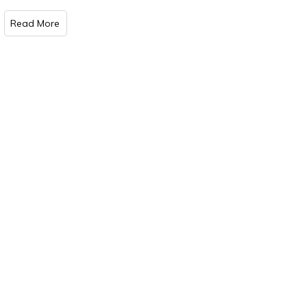
Read More