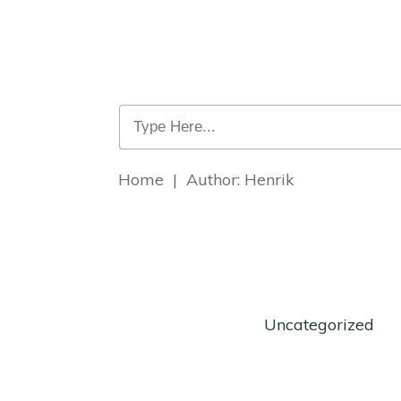
Home
|
Author:
Henrik
Uncategorized