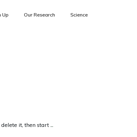
n Up
Our Research
Science
delete it, then start
...